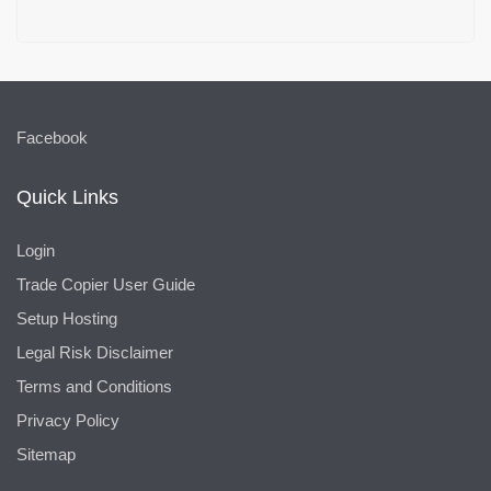
Facebook
Quick Links
Login
Trade Copier User Guide
Setup Hosting
Legal Risk Disclaimer
Terms and Conditions
Privacy Policy
Sitemap