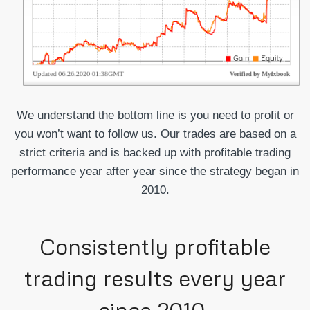
We understand the bottom line is you need to profit or
you won’t want to follow us. Our trades are based on a
strict criteria and is backed up with profitable trading
performance year after year since the strategy began in
2010.
Consistently profitable
trading results every year
since 2010.