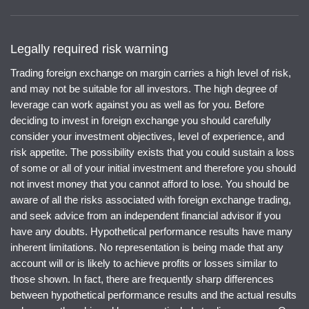
Legally required risk warning
Trading foreign exchange on margin carries a high level of risk,
and may not be suitable for all investors. The high degree of
leverage can work against you as well as for you. Before
deciding to invest in foreign exchange you should carefully
consider your investment objectives, level of experience, and
risk appetite. The possibility exists that you could sustain a loss
of some or all of your initial investment and therefore you should
not invest money that you cannot afford to lose. You should be
aware of all the risks associated with foreign exchange trading,
and seek advice from an independent financial advisor if you
have any doubts. Hypothetical performance results have many
inherent limitations. No representation is being made that any
account will or is likely to achieve profits or losses similar to
those shown. In fact, there are frequently sharp differences
between hypothetical performance results and the actual results