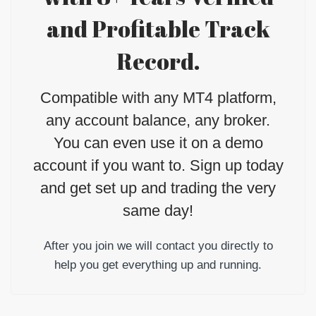
and Profitable Track
Record.
Compatible with any MT4 platform,
any account balance, any broker.
You can even use it on a demo
account if you want to. Sign up today
and get set up and trading the very
same day!
After you join we will contact you directly to
help you get everything up and running.