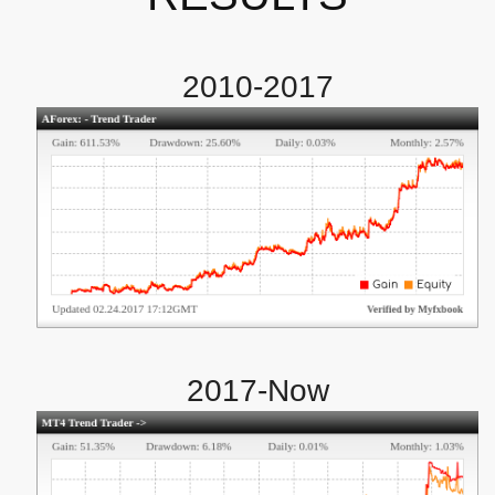
2010-2017
2017-Now