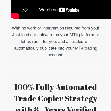
With no work or intervention required from you!
Just load our software on your MT4 platform or
let us run it for you, and all trades will
automatically duplicate into your MT4 trading
account.
100% Fully Automated
Trade Copier Strategy
with 8+ Years Verified