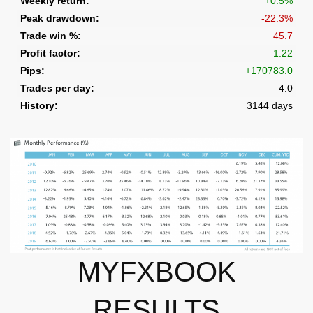
MYFXBOOK
RESULTS