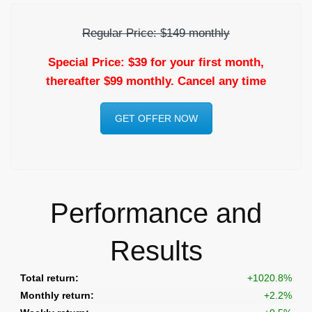
Regular Price: $149 monthly
Special Price: $39 for your first month,
thereafter $99 monthly. Cancel any time
GET OFFER NOW
Performance and
Results