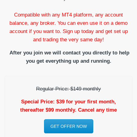
Compatible with any MT4 platform, any account
balance, any broker. You can even use it on a demo
account if you want to. Sign up today and get set up
and trading the very same day!
After you join we will contact you directly to help
you get everything up and running.
Regular Price: $149 monthly
Special Price: $39 for your first month,
thereafter $99 monthly. Cancel any time
GET OFFER NOW