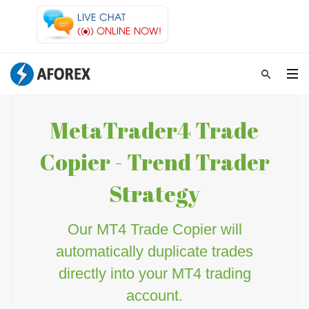
MetaTrader4 Trade
Copier - Trend Trader
Strategy
Our MT4 Trade Copier will
automatically duplicate trades
directly into your MT4 trading
account.