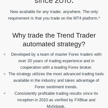
Now available for any trader, anywhere. The only
requirement is that you trade on the MT4 platform.*
Why trade the Trend Trader
automated strategy?
Developed by a team of master Forex traders with
over 20 years of trading experience and in
cooperation with a leading Forex broker.
The strategy utilizes the most advanced trading tools
available in the industry and takes advantage of
Forex sentiment trends.
Consistently profitable trading results since its
inception in 2010 as verified by FXBlue and
Myfxbook.