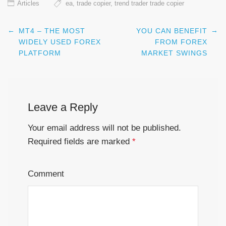
Articles
ea
,
trade copier
,
trend trader trade copier
←
→
MT4 – THE MOST
YOU CAN BENEFIT
Post navigation
WIDELY USED FOREX
FROM FOREX
PLATFORM
MARKET SWINGS
Leave a Reply
Your email address will not be published.
Required fields are marked
*
Comment