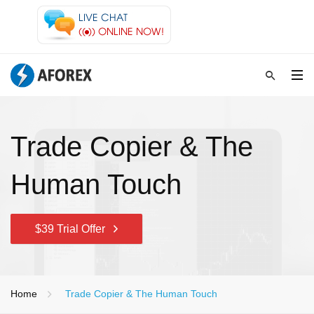
Trade Copier & The
Human Touch
$39 Trial Offer
Home
Trade Copier & The Human Touch