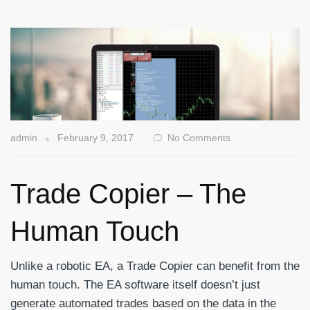
admin
February 9, 2017
No Comments
Trade Copier – The
Human Touch
Unlike a robotic EA, a Trade Copier can benefit from the
human touch. The EA software itself doesn’t just
generate automated trades based on the data in the