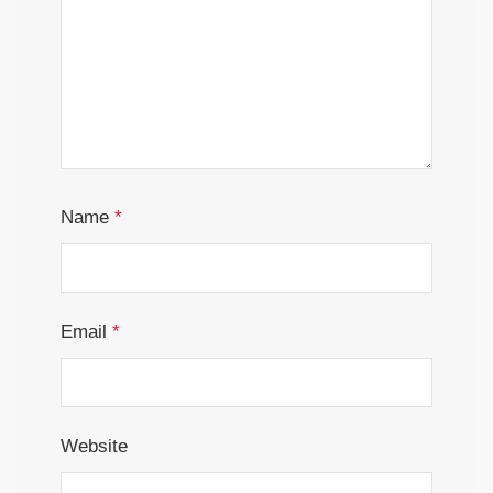
Name
*
Email
*
Website