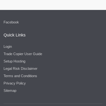
Facebook
Quick Links
Login
Trade Copier User Guide
Setup Hosting
Legal Risk Disclaimer
Terms and Conditions
Privacy Policy
Sitemap