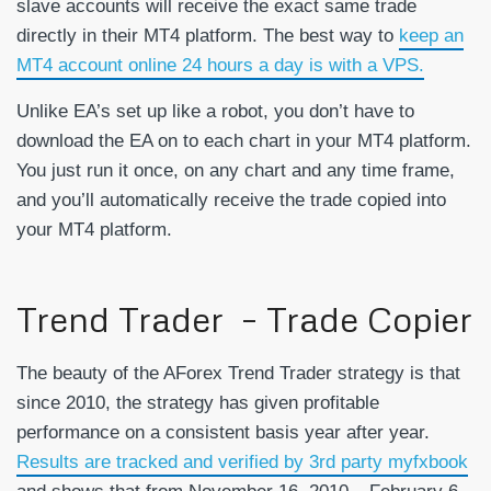
slave accounts will receive the exact same trade
directly in their MT4 platform. The best way to
keep an
MT4 account online 24 hours a day is with a VPS.
Unlike EA’s set up like a robot, you don’t have to
download the EA on to each chart in your MT4 platform.
You just run it once, on any chart and any time frame,
and you’ll automatically receive the trade copied into
your MT4 platform.
Trend Trader – Trade Copier
The beauty of the AForex Trend Trader strategy is that
since 2010, the strategy has given profitable
performance on a consistent basis year after year.
Results are tracked and verified by 3rd party myfxbook