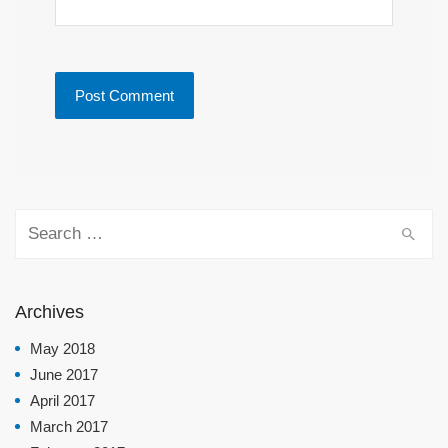
Search for:
Archives
May 2018
June 2017
April 2017
March 2017