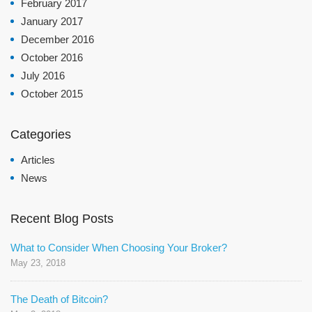
February 2017
January 2017
December 2016
October 2016
July 2016
October 2015
Categories
Articles
News
Recent Blog Posts
What to Consider When Choosing Your Broker?
May 23, 2018
The Death of Bitcoin?