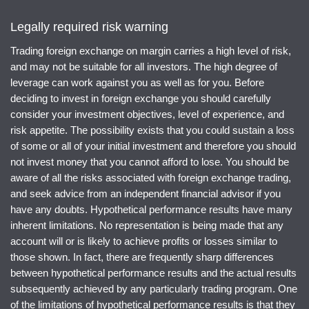
Legally required risk warning
Trading foreign exchange on margin carries a high level of risk,
and may not be suitable for all investors. The high degree of
leverage can work against you as well as for you. Before
deciding to invest in foreign exchange you should carefully
consider your investment objectives, level of experience, and
risk appetite. The possibility exists that you could sustain a loss
of some or all of your initial investment and therefore you should
not invest money that you cannot afford to lose. You should be
aware of all the risks associated with foreign exchange trading,
and seek advice from an independent financial advisor if you
have any doubts. Hypothetical performance results have many
inherent limitations. No representation is being made that any
account will or is likely to achieve profits or losses similar to
those shown. In fact, there are frequently sharp differences
between hypothetical performance results and the actual results
subsequently achieved by any particularly trading program. One
of the limitations of hypothetical performance results is that they