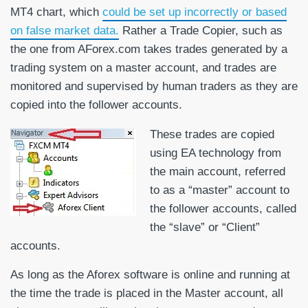
MT4 chart, which
could be set up incorrectly or based
on false market data.
Rather a Trade Copier, such as
the one from AForex.com takes trades generated by a
trading system on a master account, and trades are
monitored and supervised by human traders as they are
copied into the follower accounts.
These trades are copied
using EA technology from
the main account, referred
to as a “master” account to
the follower accounts, called
the “slave” or “Client”
accounts.
As long as the Aforex software is online and running at
the time the trade is placed in the Master account, all