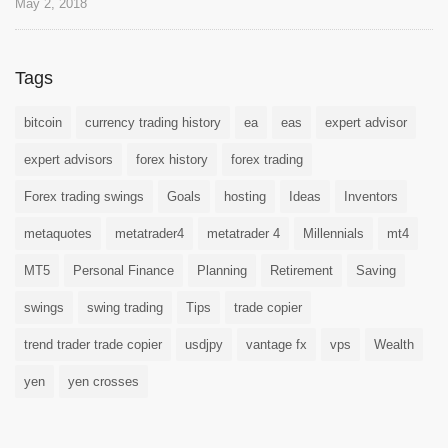
May 2, 2018
Tags
bitcoin
currency trading history
ea
eas
expert advisor
expert advisors
forex history
forex trading
Forex trading swings
Goals
hosting
Ideas
Inventors
metaquotes
metatrader4
metatrader 4
Millennials
mt4
MT5
Personal Finance
Planning
Retirement
Saving
swings
swing trading
Tips
trade copier
trend trader trade copier
usdjpy
vantage fx
vps
Wealth
yen
yen crosses