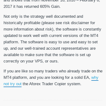
and shows that from November 16, 2010 – February 6,
2017 it has returned 605% Gain.
Not only is the strategy well documented and
historically profitable (please see risk disclaimer for
more information about risk), the software is constantly
updated to work well with current versions of the MT4
platform. The software is easy to use and easy to set
up, and our well-trained account representatives are
available to make sure that the software is set up
correctly on your VPS, or ours.
If you are like so many traders who already trade on the
MT4 platform, and you are looking for a solid EA,
why
not try out
the Aforex Trader Copier system.