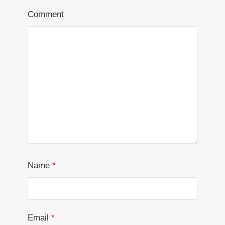
Comment
Name
*
Email
*