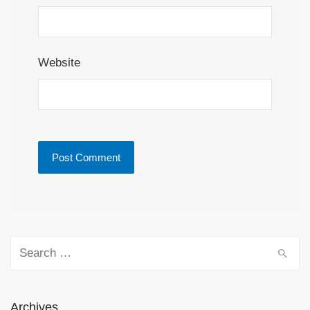
Website
Search for:
Archives