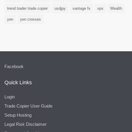
trend trader trade copier
usdjpy
vantage fx
vps
Wealth
yen
yen crosses
Facebook
Quick Links
Login
Trade Copier User Guide
Setup Hosting
Legal Risk Disclaimer