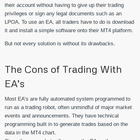
their account without having to give up their trading
privileges or sign any legal documents such as an
LPOA. To use an EA, all traders have to do is download
it and install a simple software onto their MT4 platform.
But not every solution is without its drawbacks.
The Cons of Trading With
EA’s
Most EA’s are fully automated system programmed to
run as a trading robot, often unmindful of major market
events and announcements. They have technical
programming built in to generate trades based on the
data in the MT4 chart.