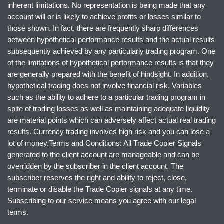
inherent limitations. No representation is being made that any
account will or is likely to achieve profits or losses similar to
those shown. In fact, there are frequently sharp differences
between hypothetical performance results and the actual results
subsequently achieved by any particularly trading program. One
of the limitations of hypothetical performance results is that they
are generally prepared with the benefit of hindsight. In addition,
hypothetical trading does not involve financial risk. Variables
such as the ability to adhere to a particular trading program in
spite of trading losses as well as maintaining adequate liquidity
are material points which can adversely affect actual real trading
results. Currency trading involves high risk and you can lose a
lot of money.Terms and Conditions: All Trade Copier Signals
generated to the client account are manageable and can be
overridden by the subscriber in the client account. The
subscriber reserves the right and ability to reject, close,
terminate or disable the Trade Copier signals at any time.
Subscribing to our service means you agree with our legal
terms.