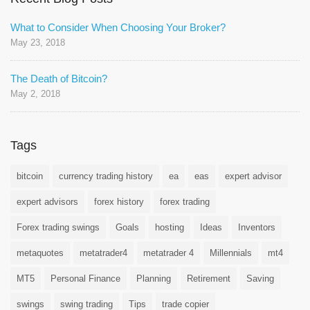
What to Consider When Choosing Your Broker?
May 23, 2018
The Death of Bitcoin?
May 2, 2018
Tags
bitcoin
currency trading history
ea
eas
expert advisor
expert advisors
forex history
forex trading
Forex trading swings
Goals
hosting
Ideas
Inventors
metaquotes
metatrader4
metatrader 4
Millennials
mt4
MT5
Personal Finance
Planning
Retirement
Saving
swings
swing trading
Tips
trade copier