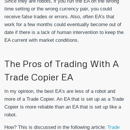
Since they are robots, if you run the EA on the wrong
time setting or the wrong currency pair, you could
receive false trades or errors. Also, often EA’s that
work for a few months could eventually become out of
date if there is a lack of human intervention to keep the
EA current with market conditions.
The Pros of Trading With A
Trade Copier EA
In my opinion, the best EA’s are less of a robot and
more of a Trade Copier. An EA that is set up as a Trade
Copier is more reliable than an EA that is set up like a
robot.
How? This is discussed in the following article:
Trade