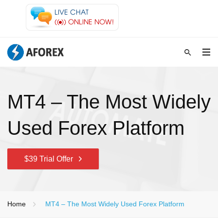
MT4 – The Most Widely
Used Forex Platform
$39 Trial Offer
Home
MT4 – The Most Widely Used Forex Platform