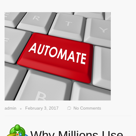
admin
February 3, 2017
No Comments
Why Millions Use