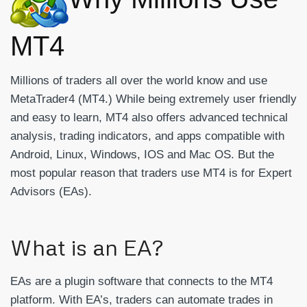
MT4
Millions of traders all over the world know and use
MetaTrader4 (MT4.) While being extremely user friendly
and easy to learn, MT4 also offers advanced technical
analysis, trading indicators, and apps compatible with
Android, Linux, Windows, IOS and Mac OS. But the
most popular reason that traders use MT4 is for Expert
Advisors (EAs).
What is an EA?
EAs are a plugin software that connects to the MT4
platform. With EA’s, traders can automate trades in