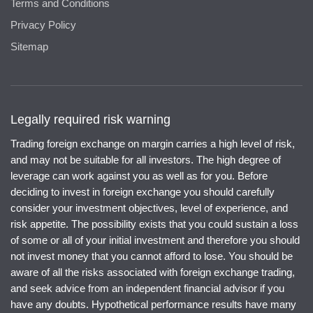
Terms and Conditions
Privacy Policy
Sitemap
Legally required risk warning
Trading foreign exchange on margin carries a high level of risk,
and may not be suitable for all investors. The high degree of
leverage can work against you as well as for you. Before
deciding to invest in foreign exchange you should carefully
consider your investment objectives, level of experience, and
risk appetite. The possibility exists that you could sustain a loss
of some or all of your initial investment and therefore you should
not invest money that you cannot afford to lose. You should be
aware of all the risks associated with foreign exchange trading,
and seek advice from an independent financial advisor if you
have any doubts. Hypothetical performance results have many