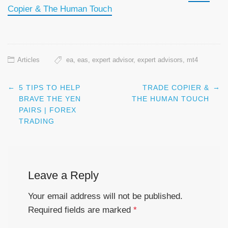
Copier & The Human Touch
Articles
ea
,
eas
,
expert advisor
,
expert advisors
,
mt4
←
→
5 TIPS TO HELP
TRADE COPIER &
Post navigation
BRAVE THE YEN
THE HUMAN TOUCH
PAIRS | FOREX
TRADING
Leave a Reply
Your email address will not be published.
Required fields are marked
*