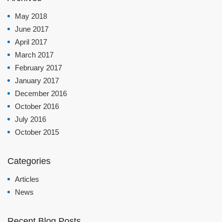
May 2018
June 2017
April 2017
March 2017
February 2017
January 2017
December 2016
October 2016
July 2016
October 2015
Categories
Articles
News
Recent Blog Posts