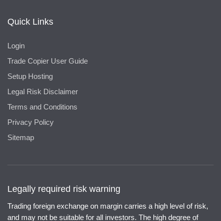
Quick Links
Login
Trade Copier User Guide
Setup Hosting
Legal Risk Disclaimer
Terms and Conditions
Privacy Policy
Sitemap
Legally required risk warning
Trading foreign exchange on margin carries a high level of risk,
and may not be suitable for all investors. The high degree of