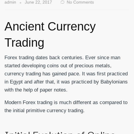
admin
June 22, 2017
No Comments
Ancient Currency
Trading
Forex trading dates back centuries. Ever since man
started developing coins out of precious metals,
currency trading has gained pace. It was first practiced
in Egypt and after that, it was practiced by Babylonians
with the help of paper notes.
Modern Forex trading is much different as compared to
the initial primitive currency trading.