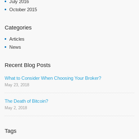
July 2016
October 2015
Categories
Articles
News
Recent Blog Posts
What to Consider When Choosing Your Broker?
May 23, 2018
The Death of Bitcoin?
May 2, 2018
Tags