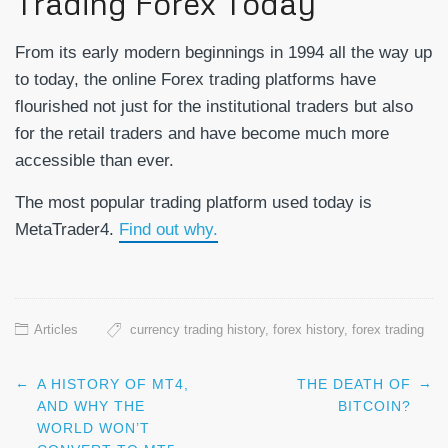
Trading Forex Today
From its early modern beginnings in 1994 all the way up
to today, the online Forex trading platforms have
flourished not just for the institutional traders but also
for the retail traders and have become much more
accessible than ever.
The most popular trading platform used today is
MetaTrader4.
Find out why.
Articles
currency trading history
,
forex history
,
forex trading
←
→
A HISTORY OF MT4,
THE DEATH OF
Post navigation
AND WHY THE
BITCOIN?
WORLD WON’T