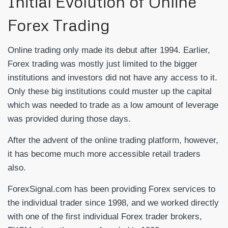
Initial Evolution of Online
Forex Trading
Online trading only made its debut after 1994. Earlier,
Forex trading was mostly just limited to the bigger
institutions and investors did not have any access to it.
Only these big institutions could muster up the capital
which was needed to trade as a low amount of leverage
was provided during those days.
After the advent of the online trading platform, however,
it has become much more accessible retail traders
also.
ForexSignal.com has been providing Forex services to
the individual trader since 1998, and we worked directly
with one of the first individual Forex trader brokers,