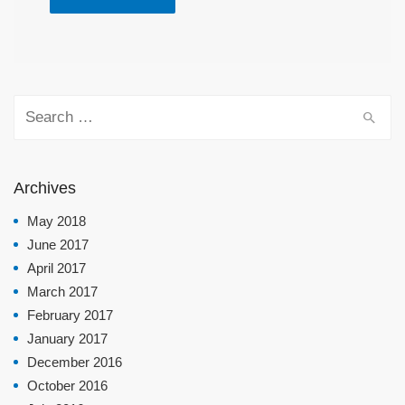
Search for:
Archives
May 2018
June 2017
April 2017
March 2017
February 2017
January 2017
December 2016
October 2016