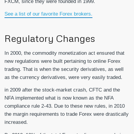
FXCM, since they were founded in 1999.
See a list of our favorite Forex brokers.
Regulatory Changes
In 2000, the commodity monetization act ensured that
new regulations were built pertaining to online Forex
trading. That is when the security derivatives, as well
as the currency derivatives, were very easily traded.
in 2009 after the stock-market crash, CFTC and the
NFA implemented what is now known as the NFA
compliance rule 2-43. Due to these new rules, in 2010
the margin requirements to trade Forex were drastically
increased.