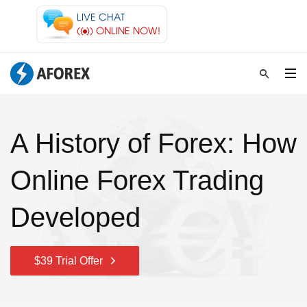
A History of Forex: How
Online Forex Trading
Developed
$39 Trial Offer