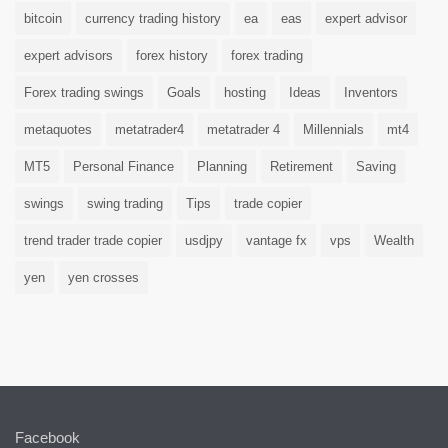
bitcoin
currency trading history
ea
eas
expert advisor
expert advisors
forex history
forex trading
Forex trading swings
Goals
hosting
Ideas
Inventors
metaquotes
metatrader4
metatrader 4
Millennials
mt4
MT5
Personal Finance
Planning
Retirement
Saving
swings
swing trading
Tips
trade copier
trend trader trade copier
usdjpy
vantage fx
vps
Wealth
yen
yen crosses
Facebook