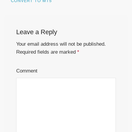
CONVERT TO MT5
Leave a Reply
Your email address will not be published.
Required fields are marked
*
Comment