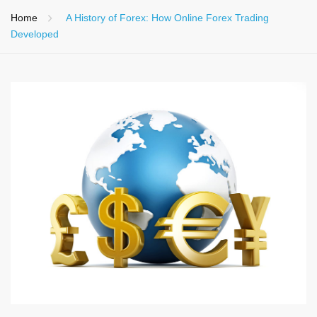
Home
A History of Forex: How Online Forex Trading
Developed