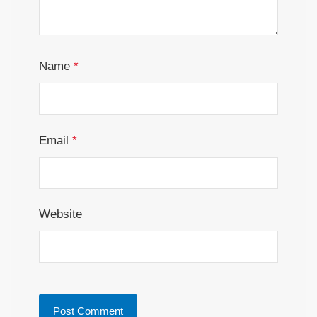
Name
*
Email
*
Website