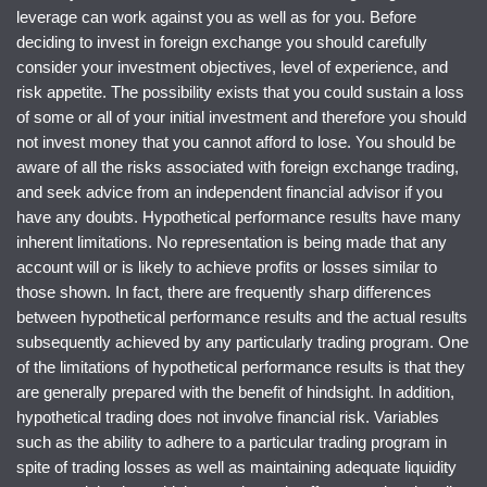
leverage can work against you as well as for you. Before
deciding to invest in foreign exchange you should carefully
consider your investment objectives, level of experience, and
risk appetite. The possibility exists that you could sustain a loss
of some or all of your initial investment and therefore you should
not invest money that you cannot afford to lose. You should be
aware of all the risks associated with foreign exchange trading,
and seek advice from an independent financial advisor if you
have any doubts. Hypothetical performance results have many
inherent limitations. No representation is being made that any
account will or is likely to achieve profits or losses similar to
those shown. In fact, there are frequently sharp differences
between hypothetical performance results and the actual results
subsequently achieved by any particularly trading program. One
of the limitations of hypothetical performance results is that they
are generally prepared with the benefit of hindsight. In addition,
hypothetical trading does not involve financial risk. Variables
such as the ability to adhere to a particular trading program in
spite of trading losses as well as maintaining adequate liquidity