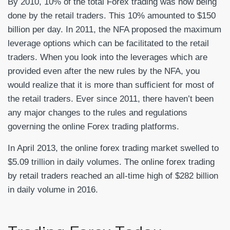
By 2010, 10% of the total Forex trading was now being
done by the retail traders. This 10% amounted to $150
billion per day. In 2011, the NFA proposed the maximum
leverage options which can be facilitated to the retail
traders. When you look into the leverages which are
provided even after the new rules by the NFA, you
would realize that it is more than sufficient for most of
the retail traders. Ever since 2011, there haven’t been
any major changes to the rules and regulations
governing the online Forex trading platforms.
In April 2013, the online forex trading market swelled to
$5.09 trillion in daily volumes. The online forex trading
by retail traders reached an all-time high of $282 billion
in daily volume in 2016.